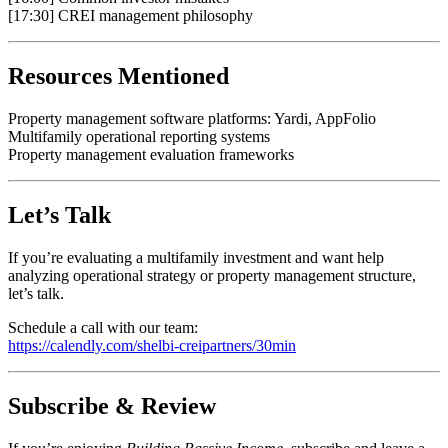
[17:30] CREI management philosophy
Resources Mentioned
Property management software platforms: Yardi, AppFolio
Multifamily operational reporting systems
Property management evaluation frameworks
Let’s Talk
If you’re evaluating a multifamily investment and want help
analyzing operational strategy or property management structure,
let’s talk.
Schedule a call with our team:
https://calendly.com/shelbi-creipartners/30min
Subscribe & Review