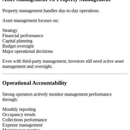
Property management handles day-to-day operations.
Asset management focuses on:
Strategy
Financial performance
Capital planning
Budget oversight
Major operational decisions
Even with third-party management, investors still need active asset
management and oversight.
Operational Accountability
Strong operators actively monitor management performance
through:
Monthly reporting
Occupancy trends
Collections performance
Expense management