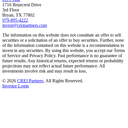
1716 Briarcrest Drive
3rd Floor
Bryan, TX 77802
979-895-4222
invest@creipartners.com
The information on this website does not constitute an offer to sell
securities or a solicitation of an offer to buy securities. Further, none
of the information contained on this website is a recommendation to
invest in any securities. By using this website, you accept our Terms
of Service and Privacy Policy. Past performance is no guarantee of
future results. Any historical returns, expected returns or probability
projections may not reflect actual future performance. All
investments involve risk and may result in loss.
© 2026
CREI Partners
.
All Rights Reserved.
Investor Login