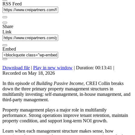
RSS Feed
Share
Link
Embed
Download file
|
Play in new window
|
Duration: 00:13:41
|
Recorded on May 18, 2026
In this episode of
Building Passive Income
, CREI Collin breaks
down the three primary property management structures in
multifamily investing: self-management, in-house management, and
third-party management.
Property management plays a major role in multifamily
performance. Strong operations improve tenant retention, maintain
property condition, and support long-term NOI growth.
Learn when each management structure makes sense, how