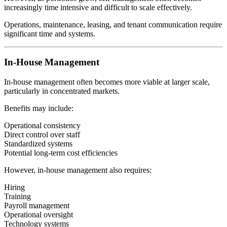
increasingly time intensive and difficult to scale effectively.
Operations, maintenance, leasing, and tenant communication require
significant time and systems.
In-House Management
In-house management often becomes more viable at larger scale,
particularly in concentrated markets.
Benefits may include:
Operational consistency
Direct control over staff
Standardized systems
Potential long-term cost efficiencies
However, in-house management also requires:
Hiring
Training
Payroll management
Operational oversight
Technology systems