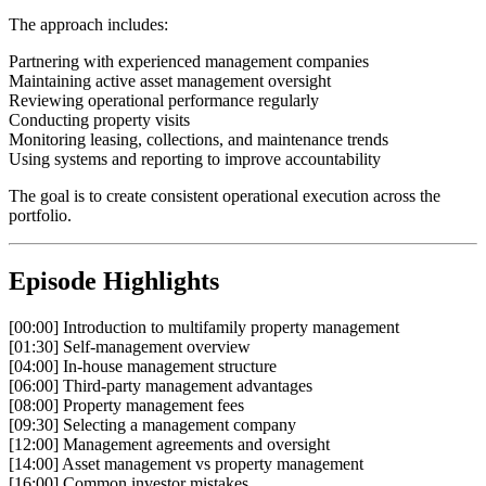
The approach includes:
Partnering with experienced management companies
Maintaining active asset management oversight
Reviewing operational performance regularly
Conducting property visits
Monitoring leasing, collections, and maintenance trends
Using systems and reporting to improve accountability
The goal is to create consistent operational execution across the
portfolio.
Episode Highlights
[00:00] Introduction to multifamily property management
[01:30] Self-management overview
[04:00] In-house management structure
[06:00] Third-party management advantages
[08:00] Property management fees
[09:30] Selecting a management company
[12:00] Management agreements and oversight
[14:00] Asset management vs property management
[16:00] Common investor mistakes