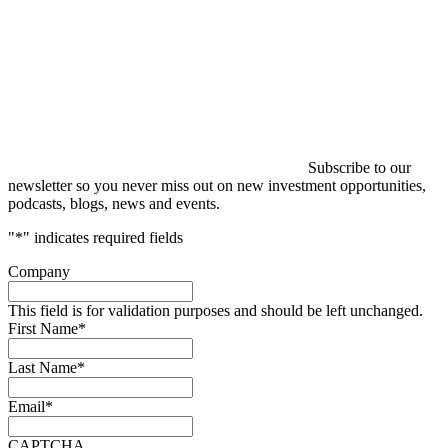
Subscribe to our
newsletter so you never miss out on new investment opportunities,
podcasts, blogs, news and events.
"
*
" indicates required fields
Company
This field is for validation purposes and should be left unchanged.
First Name
*
Last Name
*
Email
*
CAPTCHA