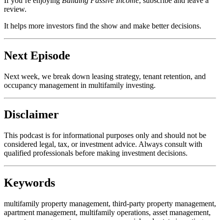
If you’re enjoying
Building Passive Income
, subscribe and leave a
review.
It helps more investors find the show and make better decisions.
Next Episode
Next week, we break down leasing strategy, tenant retention, and
occupancy management in multifamily investing.
Disclaimer
This podcast is for informational purposes only and should not be
considered legal, tax, or investment advice. Always consult with
qualified professionals before making investment decisions.
Keywords
multifamily property management, third-party property management,
apartment management, multifamily operations, asset management,