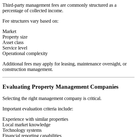
Third-party management fees are commonly structured as a
percentage of collected income.
Fee structures vary based on:
Market
Property size
Asset class
Service level
Operational complexity
Additional fees may apply for leasing, maintenance oversight, or
construction management.
Evaluating Property Management Companies
Selecting the right management company is critical.
Important evaluation criteria include:
Experience with similar properties
Local market knowledge
Technology systems
Financial reporting capabilities