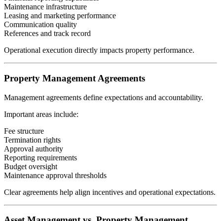
Maintenance infrastructure
Leasing and marketing performance
Communication quality
References and track record
Operational execution directly impacts property performance.
Property Management Agreements
Management agreements define expectations and accountability.
Important areas include:
Fee structure
Termination rights
Approval authority
Reporting requirements
Budget oversight
Maintenance approval thresholds
Clear agreements help align incentives and operational expectations.
Asset Management vs. Property Management