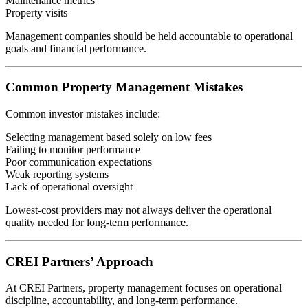
Maintenance metrics
Property visits
Management companies should be held accountable to operational
goals and financial performance.
Common Property Management Mistakes
Common investor mistakes include:
Selecting management based solely on low fees
Failing to monitor performance
Poor communication expectations
Weak reporting systems
Lack of operational oversight
Lowest-cost providers may not always deliver the operational
quality needed for long-term performance.
CREI Partners’ Approach
At CREI Partners, property management focuses on operational
discipline, accountability, and long-term performance.