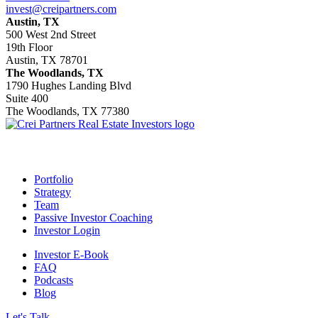
invest@creipartners.com
Austin, TX
500 West 2nd Street
19th Floor
Austin, TX 78701
The Woodlands, TX
1790 Hughes Landing Blvd
Suite 400
The Woodlands, TX 77380
Footer
Portfolio
Strategy
Team
Passive Investor Coaching
Investor Login
Investor E-Book
FAQ
Podcasts
Blog
Let's Talk