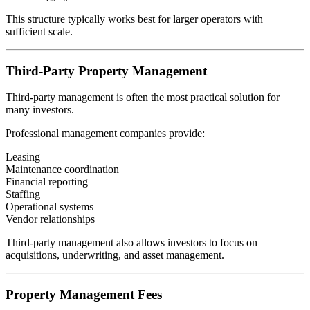
This structure typically works best for larger operators with
sufficient scale.
Third-Party Property Management
Third-party management is often the most practical solution for
many investors.
Professional management companies provide:
Leasing
Maintenance coordination
Financial reporting
Staffing
Operational systems
Vendor relationships
Third-party management also allows investors to focus on
acquisitions, underwriting, and asset management.
Property Management Fees