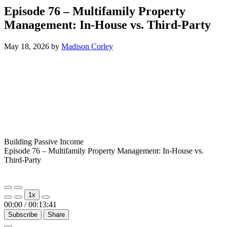
Episode 76 – Multifamily Property
Management: In-House vs. Third-Party
May 18, 2026
by
Madison Corley
Building Passive Income
Episode 76 – Multifamily Property Management: In-House vs.
Third-Party
Play
Pause
1x
Episode
Episode
00:00
/
00:13:41
Subscribe
Share