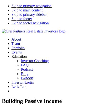
Skip to primary navigation
Skip to main content
Skip to primary sidebar
Skip to footer
Skip to footer navigation
CREI Partners
Real Estate Investments
About
Team
Portfolio
Events
Education
Investor Coaching
FAQ
Podcast
Blog
E-Book
Investor Login
Let’s Talk
Building Passive Income