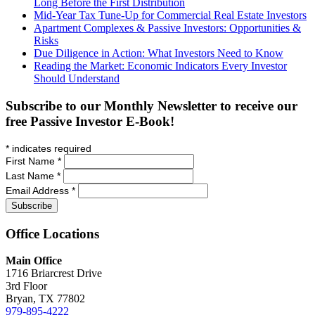
Long Before the First Distribution
Mid-Year Tax Tune-Up for Commercial Real Estate Investors
Apartment Complexes & Passive Investors: Opportunities &
Risks
Due Diligence in Action: What Investors Need to Know
Reading the Market: Economic Indicators Every Investor
Should Understand
Subscribe to our Monthly Newsletter to receive our
free Passive Investor E-Book!
*
indicates required
First Name
*
Last Name
*
Email Address
*
Office
Locations
Main Office
1716 Briarcrest Drive
3rd Floor
Bryan, TX 77802
979-895-4222