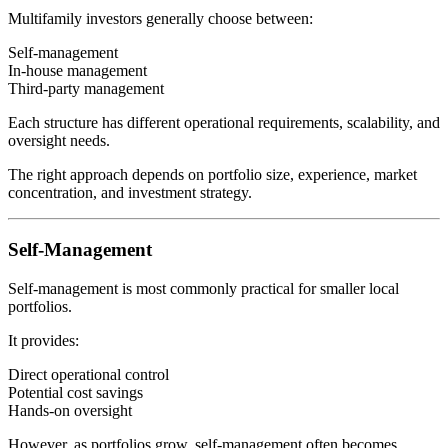
Multifamily investors generally choose between:
Self-management
In-house management
Third-party management
Each structure has different operational requirements, scalability, and
oversight needs.
The right approach depends on portfolio size, experience, market
concentration, and investment strategy.
Self-Management
Self-management is most commonly practical for smaller local
portfolios.
It provides:
Direct operational control
Potential cost savings
Hands-on oversight
However, as portfolios grow, self-management often becomes