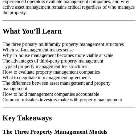
experienced operators evaluate management companies, and why
active asset management remains critical regardless of who manages
the property.
What You’ll Learn
The three primary multifamily property management structures
When self-management makes sense
Why in-house management becomes more viable at scale
The advantages of third-party property management
Typical property management fee structures
How to evaluate property management companies
What to negotiate in management agreements
The difference between asset management and property
management
How to hold management companies accountable
Common mistakes investors make with property management
Key Takeaways
The Three Property Management Models