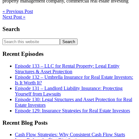
property management company, commercial real estate investing
« Previous Post
Next Post »
Primary
Search
Sidebar
Search
this
website
Recent Episodes
Episode 133 – LLC for Rental Property: Legal Entity
Structures & Asset Protection
Episode 132 – Umbrella Insurance for Real Estate Investors:
Is It Worth It?
Episode 131 – Landlord Liability Insurance: Protecting
Yourself from Lawsuits
Episode 130: Legal Structures and Asset Protection for Real
Estate Investors
Episode 129: Insurance Strategies for Real Estate Investors
Recent Blog Posts
Cash Flow Strategies: Why Consistent Cash Flow Starts