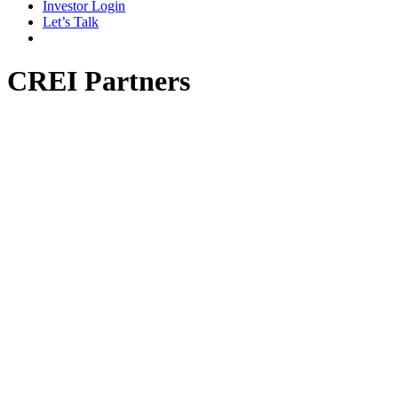
Investor Login
Let’s Talk
CREI Partners