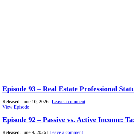
Episode 93 – Real Estate Professional Sta
Released: June 10, 2026
|
Leave a comment
View
View Episode
Episode
93
Episode 92 – Passive vs. Active Income: Ta
–
Real
Released: June 9, 2026
|
Leave a comment
Estate