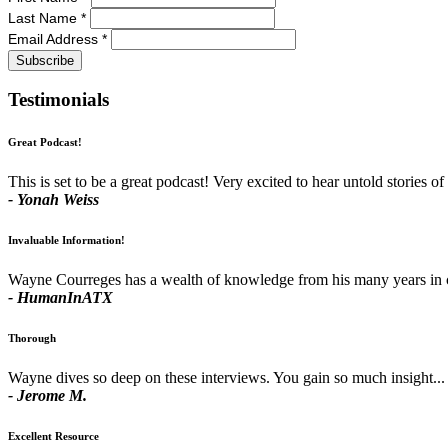
Last Name
*
Email Address
*
Testimonials
Great Podcast!
This is set to be a great podcast! Very excited to hear untold stories of 
- Yonah Weiss
Invaluable Information!
Wayne Courreges has a wealth of knowledge from his many years in comm
- HumanInATX
Thorough
Wayne dives so deep on these interviews. You gain so much insight... 
- Jerome M.
Excellent Resource