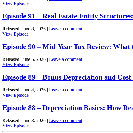
View
View Episode
Professional
Episode
Status:
92
Episode 91 – Real Estate Entity Structure
Requirements
–
and
Passive
Benefits
Released: June 8, 2026
|
Leave a comment
vs.
View
View Episode
Active
Episode
Income:
91
Episode 90 – Mid-Year Tax Review: What
Tax
–
Treatment
Real
for
Released: June 5, 2026
|
Leave a comment
Estate
Real
View
View Episode
Entity
Estate
Episode
Structures:
Investors
90
Episode 89 – Bonus Depreciation and Cost 
LLC,
–
S-
Mid-
Corp,
Released: June 4, 2026
|
Leave a comment
Year
and
View
View Episode
Tax
Partnerships
Episode
Review:
89
Episode 88 – Depreciation Basics: How Re
What
–
to
Bonus
Check
Released: June 3, 2026
|
Leave a comment
Depreciation
With
View
View Episode
and
Your
Episode
Cost