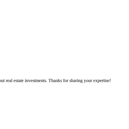
t real estate investments. Thanks for sharing your expertise!