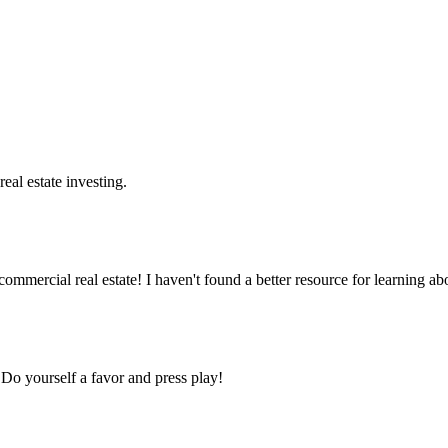
real estate investing.
ercial real estate! I haven't found a better resource for learning abou
Do yourself a favor and press play!