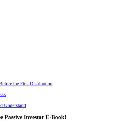
fore the First Distribution
sks
ld Understand
ee Passive Investor E-Book!