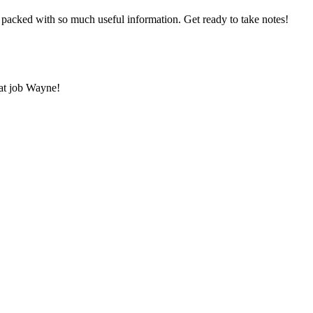
 packed with so much useful information. Get ready to take notes!
eat job Wayne!