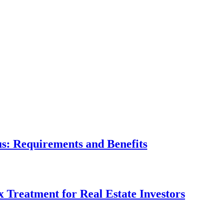
tus: Requirements and Benefits
x Treatment for Real Estate Investors