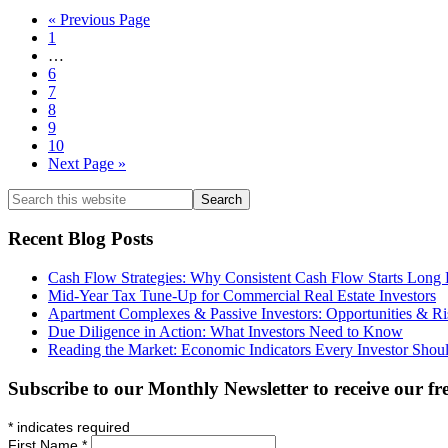
CPA
88
Segregation:
Go
«
Previous Page
Now
–
Accelerating
Page
to
1
Depreciation
Deductions
Interim
…
Basics:
pages
Page
6
How
omitted
Page
7
Real
Page
8
Estate
Page
9
Creates
Page
10
Tax-
Go
Next Page »
Advantaged
to
Cash
Search
Flow
this
website
Recent Blog Posts
Cash Flow Strategies: Why Consistent Cash Flow Starts Long Be
Mid-Year Tax Tune-Up for Commercial Real Estate Investors
Apartment Complexes & Passive Investors: Opportunities & Ri
Due Diligence in Action: What Investors Need to Know
Reading the Market: Economic Indicators Every Investor Shou
Subscribe to our Monthly Newsletter to receive our fr
*
indicates required
First Name
*