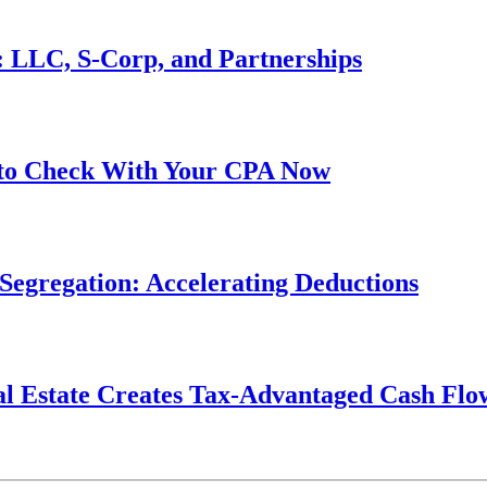
s: LLC, S-Corp, and Partnerships
 to Check With Your CPA Now
Segregation: Accelerating Deductions
al Estate Creates Tax-Advantaged Cash Flo