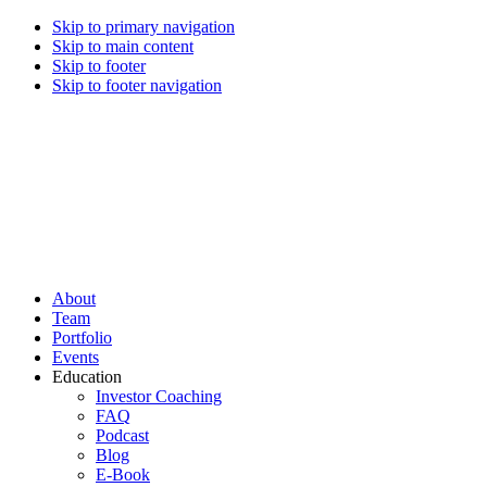
Skip to primary navigation
Skip to main content
Skip to footer
Skip to footer navigation
CREI Partners
Real Estate Investments
About
Team
Portfolio
Events
Education
Investor Coaching
FAQ
Podcast
Blog
E-Book