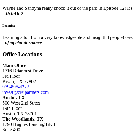
Wayne and Sandyha really knock it out of the park in Episode 12! It's
- JhJeDu2
Learning!
Learning a ton from a very knowledgeable and insightful people! Gr
- djcopelandusmmce
Office
Locations
Main Office
1716 Briarcrest Drive
3rd Floor
Bryan, TX 77802
979-895-4222
invest@creipartners.com
Austin, TX
500 West 2nd Street
19th Floor
Austin, TX 78701
The Woodlands, TX
1790 Hughes Landing Blvd
Suite 400