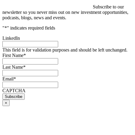
Subscribe to our
newsletter so you never miss out on new investment opportunities,
podcasts, blogs, news and events.
"
*
" indicates required fields
LinkedIn
This field is for validation purposes and should be left unchanged.
First Name
*
Last Name
*
Email
*
CAPTCHA
×