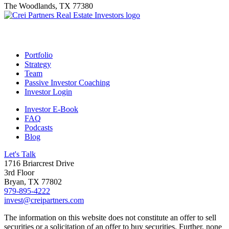
The Woodlands, TX 77380
Footer
Portfolio
Strategy
Team
Passive Investor Coaching
Investor Login
Investor E-Book
FAQ
Podcasts
Blog
Let's Talk
1716 Briarcrest Drive
3rd Floor
Bryan, TX 77802
979-895-4222
invest@creipartners.com
The information on this website does not constitute an offer to sell
securities or a solicitation of an offer to buy securities. Further, none