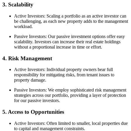
3. Scalability
Active Investors: Scaling a portfolio as an active investor can
be challenging, as each new property adds to the management
workload.
Passive Investors: Our passive investment options offer easy
scalability. Investors can increase their real estate holdings
without a proportional increase in time or effort.
4. Risk Management
Active Investors: Individual property owners bear full
responsibility for mitigating risks, from tenant issues to
property damage.
Passive Investors: We employ sophisticated risk management
strategies across our portfolio, providing a layer of protection
for our passive investors.
5. Access to Opportunities
Active Investors: Often limited to smaller, local properties due
to capital and management constraints.