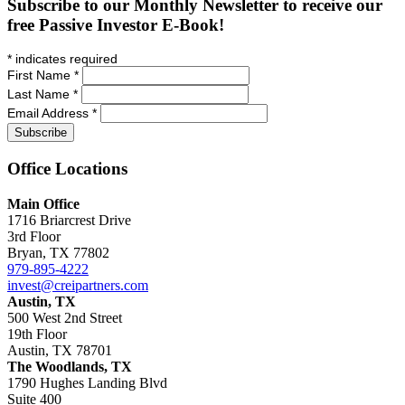
Subscribe to our Monthly Newsletter to receive our
free Passive Investor E-Book!
*
indicates required
First Name
*
Last Name
*
Email Address
*
Office
Locations
Main Office
1716 Briarcrest Drive
3rd Floor
Bryan, TX 77802
979-895-4222
invest@creipartners.com
Austin, TX
500 West 2nd Street
19th Floor
Austin, TX 78701
The Woodlands, TX
1790 Hughes Landing Blvd
Suite 400