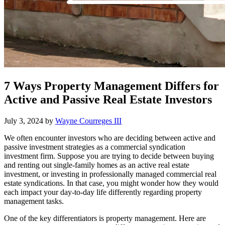
7 Ways Property Management Differs for
Active and Passive Real Estate Investors
July 3, 2024
by
Wayne Courreges III
We often encounter investors who are deciding between active and
passive investment strategies as a commercial syndication
investment firm. Suppose you are trying to decide between buying
and renting out single-family homes as an active real estate
investment, or investing in professionally managed commercial real
estate syndications. In that case, you might wonder how they would
each impact your day-to-day life differently regarding property
management tasks.
One of the key differentiators is property management. Here are