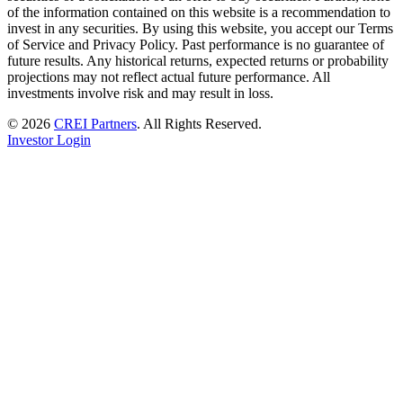
of the information contained on this website is a recommendation to
invest in any securities. By using this website, you accept our Terms
of Service and Privacy Policy. Past performance is no guarantee of
future results. Any historical returns, expected returns or probability
projections may not reflect actual future performance. All
investments involve risk and may result in loss.
© 2026
CREI Partners
.
All Rights Reserved.
Investor Login