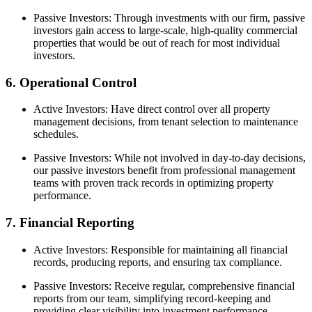
Passive Investors: Through investments with our firm, passive
investors gain access to large-scale, high-quality commercial
properties that would be out of reach for most individual
investors.
6. Operational Control
Active Investors: Have direct control over all property
management decisions, from tenant selection to maintenance
schedules.
Passive Investors: While not involved in day-to-day decisions,
our passive investors benefit from professional management
teams with proven track records in optimizing property
performance.
7. Financial Reporting
Active Investors: Responsible for maintaining all financial
records, producing reports, and ensuring tax compliance.
Passive Investors: Receive regular, comprehensive financial
reports from our team, simplifying record-keeping and
providing clear visibility into investment performance.