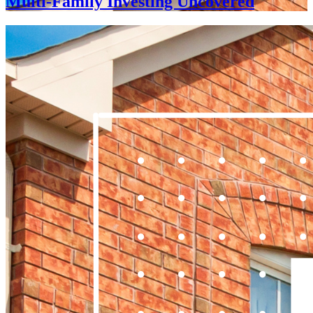
Multi-Family Investing Uncovered