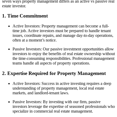
seven ways property management differs as an active vs passive real
estate investor.
1. Time Commitment
Active Investors: Property management can become a full-
time job. Active investors must be prepared to handle tenant
issues, coordinate repairs, and manage day-to-day operations,
often at a moment’s notice.
Passive Investors: Our passive investment opportunities allow
investors to enjoy the benefits of real estate ownership without
the time-consuming responsibilities. Professional management
teams handle all aspects of property operations.
2. Expertise Required for Property Management
Active Investors: Success in active investing requires a deep
understanding of property management, local real estate
markets, and landlord-tenant laws.
Passive Investors: By investing with our firm, passive
investors leverage the expertise of seasoned professionals who
specialize in commercial real estate management.