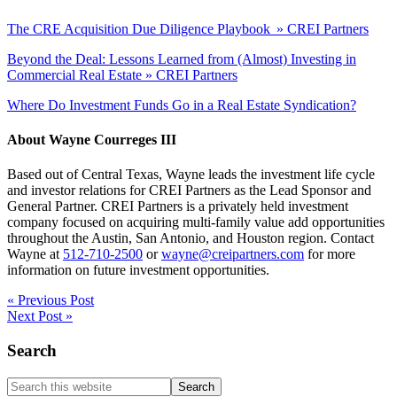
The CRE Acquisition Due Diligence Playbook » CREI Partners
Beyond the Deal: Lessons Learned from (Almost) Investing in
Commercial Real Estate » CREI Partners
Where Do Investment Funds Go in a Real Estate Syndication?
About
Wayne Courreges III
Based out of Central Texas, Wayne leads the investment life cycle
and investor relations for CREI Partners as the Lead Sponsor and
General Partner. CREI Partners is a privately held investment
company focused on acquiring multi-family value add opportunities
throughout the Austin, San Antonio, and Houston region. Contact
Wayne at
512-710-2500
or
wayne@creipartners.com
for more
information on future investment opportunities.
« Previous Post
Next Post »
Primary
Search
Sidebar
Search