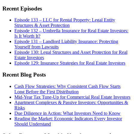
this
website
Recent Episodes
Episode 133 – LLC for Rental Property: Legal Entity
Structures & Asset Protection
Episode 132 – Umbrella Insurance for Real Estate Investors:
Is It Worth It?
Episode 131 – Landlord Liability Insurance: Protecting
Yourself from Lawsuits
Episode 130: Legal Structures and Asset Protection for Real
Estate Investors
Episode 129: Insurance Strategies for Real Estate Investors
Recent Blog Posts
Cash Flow Strategies: Why Consistent Cash Flow Starts
Long Before the First Distribution
Mid-Year Tax Tune-Up for Commercial Real Estate Investors
Apartment Complexes & Passive Investors: Opportunities &
Risks
Due Diligence in Action: What Investors Need to Know
Reading the Market: Economic Indicators Every Investor
Should Understand