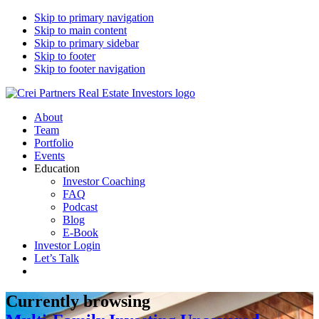
Skip to primary navigation
Skip to main content
Skip to primary sidebar
Skip to footer
Skip to footer navigation
CREI Partners
Real Estate Investments
About
Team
Portfolio
Events
Education
Investor Coaching
FAQ
Podcast
Blog
E-Book
Investor Login
Let’s Talk
Currently browsing