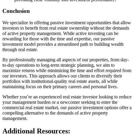
Conclusion
We specialize in offering passive investment opportunities that allow
investors to benefit from real estate ownership without the demands
of active property management. While active investing can be
rewarding for those with the time and expertise, our passive
investment model provides a streamlined path to building wealth
through real estate.
By professionally managing all aspects of our properties, from day-
to-day operations to long-term strategic planning, we aim to
maximize returns while minimizing the time and effort required from
our investors. This approach allows our clients to diversify their
portfolios with institutional-quality real estate assets, all while
maintaining focus on their primary careers and personal lives.
Whether you’re an experienced real estate investor looking to reduce
your management burden or a newcomer seeking to enter the
commercial real estate market, our passive investment options offer a
compelling alternative to the demands of active property
management.
Additional Resources: