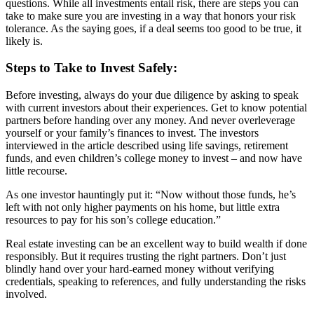
questions. While all investments entail risk, there are steps you can
take to make sure you are investing in a way that honors your risk
tolerance. As the saying goes, if a deal seems too good to be true, it
likely is.
Steps to Take to Invest Safely:
Before investing, always do your due diligence by asking to speak
with current investors about their experiences. Get to know potential
partners before handing over any money. And never overleverage
yourself or your family’s finances to invest. The investors
interviewed in the article described using life savings, retirement
funds, and even children’s college money to invest – and now have
little recourse.
As one investor hauntingly put it: “Now without those funds, he’s
left with not only higher payments on his home, but little extra
resources to pay for his son’s college education.”
Real estate investing can be an excellent way to build wealth if done
responsibly. But it requires trusting the right partners. Don’t just
blindly hand over your hard-earned money without verifying
credentials, speaking to references, and fully understanding the risks
involved.