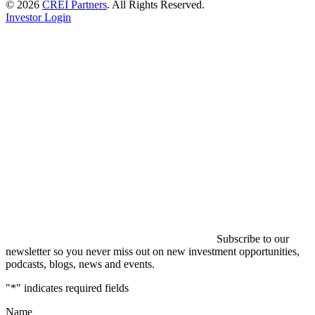
© 2026
CREI Partners
.
All Rights Reserved.
Investor Login
Subscribe to our
newsletter so you never miss out on new investment opportunities,
podcasts, blogs, news and events.
"
*
" indicates required fields
Name