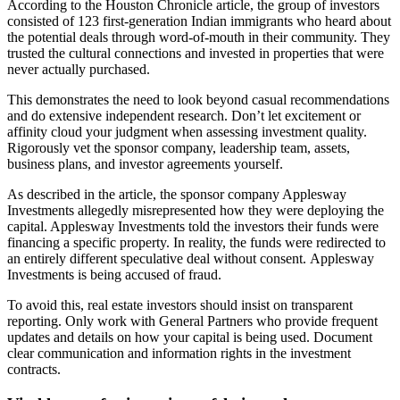
According to the Houston Chronicle article, the group of investors
consisted of 123 first-generation Indian immigrants who heard about
the potential deals through word-of-mouth in their community. They
trusted the cultural connections and invested in properties that were
never actually purchased.
This demonstrates the need to look beyond casual recommendations
and do extensive independent research. Don’t let excitement or
affinity cloud your judgment when assessing investment quality.
Rigorously vet the sponsor company, leadership team, assets,
business plans, and investor agreements yourself.
As described in the article, the sponsor company Applesway
Investments allegedly misrepresented how they were deploying the
capital. Applesway Investments told the investors their funds were
financing a specific property. In reality, the funds were redirected to
an entirely different speculative deal without consent. Applesway
Investments is being accused of fraud.
To avoid this, real estate investors should insist on transparent
reporting. Only work with General Partners who provide frequent
updates and details on how your capital is being used. Document
clear communication and information rights in the investment
contracts.