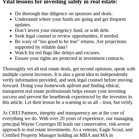
Vital lessons for investing safely in real estate:
Do thorough due diligence on sponsors and deals.
Understand where your funds are going and get frequent
updates.
Don’t invest your emergency fund, or with debt.
Seek legal counsel to review opportunities, if needed.
Be wary of “too good to be true” returns. Are projections
supported by reliable data?
Watch for red flags like delays and excuses.
Ensure your rights are protected in investment contracts.
Thoroughly vet all real estate deals, get second opinions, speak with
multiple current investors. It is also a great idea to independently
verify information provided, and seek legal counsel before moving
forward. Doing your homework upfront and finding ethical,
transparent real estate professionals helps ensure your investing
success and prevent the heartbreak experienced by the investors in
this article. Let their lesson be a warning to us all – trust, but verify.
At CREI Partners, integrity and transparency are at the core of
everything we do. With over 20 years of experience, our managing
principal Wayne Courreges III leads our conservative, risk-averse
approach to real estate investments. As a veteran, Eagle Scout, and
Certified Property Manager holding an MBA and MA in