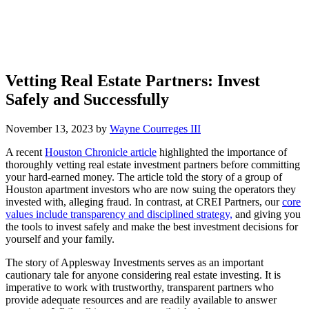
Vetting Real Estate Partners: Invest
Safely and Successfully
November 13, 2023
by
Wayne Courreges III
A recent
Houston Chronicle article
highlighted the importance of
thoroughly vetting real estate investment partners before committing
your hard-earned money. The article told the story of a group of
Houston apartment investors who are now suing the operators they
invested with, alleging fraud. In contrast, at CREI Partners, our
core
values include transparency and disciplined strategy,
and giving you
the tools to invest safely and make the best investment decisions for
yourself and your family.
The story of Applesway Investments serves as an important
cautionary tale for anyone considering real estate investing. It is
imperative to work with trustworthy, transparent partners who
provide adequate resources and are readily available to answer