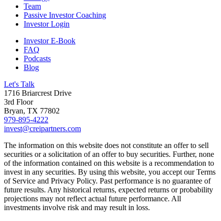
Team
Passive Investor Coaching
Investor Login
Investor E-Book
FAQ
Podcasts
Blog
Let's Talk
1716 Briarcrest Drive
3rd Floor
Bryan, TX 77802
979-895-4222
invest@creipartners.com
The information on this website does not constitute an offer to sell
securities or a solicitation of an offer to buy securities. Further, none
of the information contained on this website is a recommendation to
invest in any securities. By using this website, you accept our Terms
of Service and Privacy Policy. Past performance is no guarantee of
future results. Any historical returns, expected returns or probability
projections may not reflect actual future performance. All
investments involve risk and may result in loss.