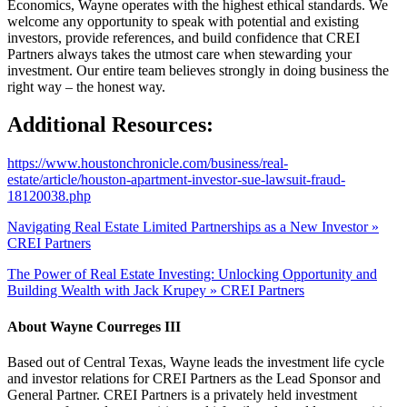
Economics, Wayne operates with the highest ethical standards. We
welcome any opportunity to speak with potential and existing
investors, provide references, and build confidence that CREI
Partners always takes the utmost care when stewarding your
investment. Our entire team believes strongly in doing business the
right way – the honest way.
Additional Resources:
https://www.houstonchronicle.com/business/real-
estate/article/houston-apartment-investor-sue-lawsuit-fraud-
18120038.php
Navigating Real Estate Limited Partnerships as a New Investor »
CREI Partners
The Power of Real Estate Investing: Unlocking Opportunity and
Building Wealth with Jack Krupey » CREI Partners
About
Wayne Courreges III
Based out of Central Texas, Wayne leads the investment life cycle
and investor relations for CREI Partners as the Lead Sponsor and
General Partner. CREI Partners is a privately held investment