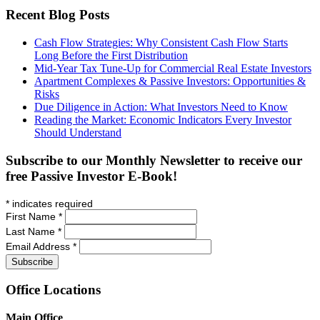
Recent Blog Posts
Cash Flow Strategies: Why Consistent Cash Flow Starts
Long Before the First Distribution
Mid-Year Tax Tune-Up for Commercial Real Estate Investors
Apartment Complexes & Passive Investors: Opportunities &
Risks
Due Diligence in Action: What Investors Need to Know
Reading the Market: Economic Indicators Every Investor
Should Understand
Subscribe to our Monthly Newsletter to receive our
free Passive Investor E-Book!
*
indicates required
First Name
*
Last Name
*
Email Address
*
Office
Locations
Main Office