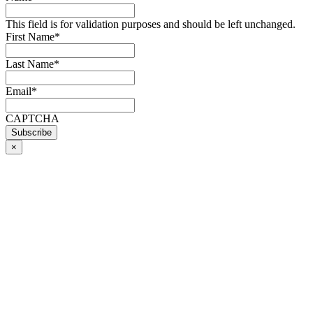
This field is for validation purposes and should be left unchanged.
First Name
*
Last Name
*
Email
*
CAPTCHA
×