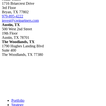
1716 Briarcrest Drive
3rd Floor
Bryan, TX 77802
979-895-4222
invest@creipartners.com
Austin, TX
500 West 2nd Street
19th Floor
Austin, TX 78701
The Woodlands, TX
1790 Hughes Landing Blvd
Suite 400
The Woodlands, TX 77380
Footer
Portfolio
Strategy