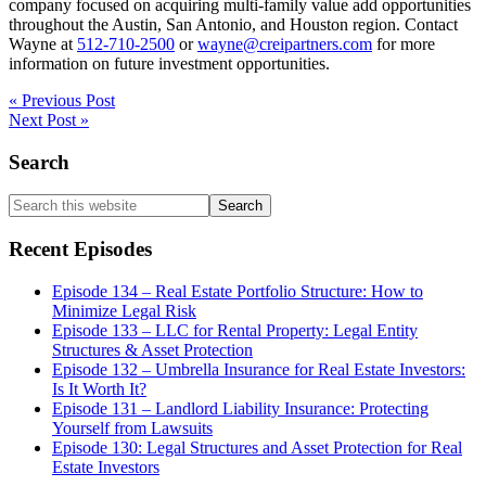
company focused on acquiring multi-family value add opportunities
throughout the Austin, San Antonio, and Houston region. Contact
Wayne at
512-710-2500
or
wayne@creipartners.com
for more
information on future investment opportunities.
« Previous Post
Next Post »
Primary
Search
Sidebar
Search
this
website
Recent Episodes
Episode 134 – Real Estate Portfolio Structure: How to
Minimize Legal Risk
Episode 133 – LLC for Rental Property: Legal Entity
Structures & Asset Protection
Episode 132 – Umbrella Insurance for Real Estate Investors:
Is It Worth It?
Episode 131 – Landlord Liability Insurance: Protecting
Yourself from Lawsuits
Episode 130: Legal Structures and Asset Protection for Real
Estate Investors