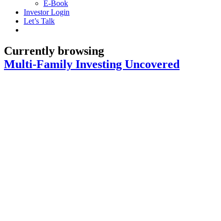
E-Book
Investor Login
Let’s Talk
Currently browsing
Multi-Family Investing Uncovered