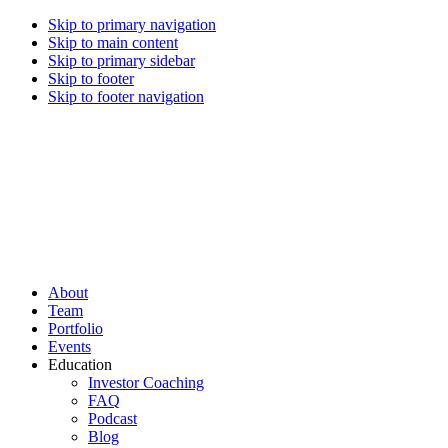
Skip to primary navigation
Skip to main content
Skip to primary sidebar
Skip to footer
Skip to footer navigation
CREI Partners
Real Estate Investments
About
Team
Portfolio
Events
Education
Investor Coaching
FAQ
Podcast
Blog