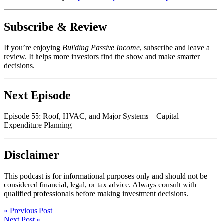
Subscribe & Review
If you’re enjoying
Building Passive Income
, subscribe and leave a
review. It helps more investors find the show and make smarter
decisions.
Next Episode
Episode 55: Roof, HVAC, and Major Systems – Capital
Expenditure Planning
Disclaimer
This podcast is for informational purposes only and should not be
considered financial, legal, or tax advice. Always consult with
qualified professionals before making investment decisions.
« Previous Post
Next Post »