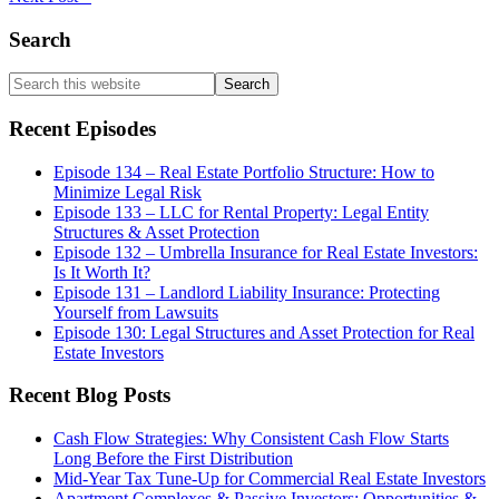
Primary
Search
Sidebar
Search
this
website
Recent Episodes
Episode 134 – Real Estate Portfolio Structure: How to
Minimize Legal Risk
Episode 133 – LLC for Rental Property: Legal Entity
Structures & Asset Protection
Episode 132 – Umbrella Insurance for Real Estate Investors:
Is It Worth It?
Episode 131 – Landlord Liability Insurance: Protecting
Yourself from Lawsuits
Episode 130: Legal Structures and Asset Protection for Real
Estate Investors
Recent Blog Posts
Cash Flow Strategies: Why Consistent Cash Flow Starts
Long Before the First Distribution
Mid-Year Tax Tune-Up for Commercial Real Estate Investors
Apartment Complexes & Passive Investors: Opportunities &