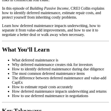
In this episode of
Building Passive Income
, CREI Collin explains
how to identify deferred maintenance, estimate repair costs, and
protect yourself from inheriting costly problems.
Learn how deferred maintenance impacts underwriting, how to
separate it from value-add improvements, and how to use it to
negotiate a better deal or walk away when necessary.
What You’ll Learn
What deferred maintenance is
Why deferred maintenance creates risk for investors
How to identify deferred maintenance during due diligence
The most common deferred maintenance items
The difference between deferred maintenance and value-add
CapEx
How to estimate repair costs accurately
How deferred maintenance impacts underwriting and returns
How to use deferred maintenance in negotiations
Key Takeaways