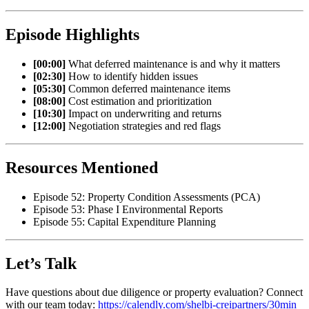
Episode Highlights
[00:00]
What deferred maintenance is and why it matters
[02:30]
How to identify hidden issues
[05:30]
Common deferred maintenance items
[08:00]
Cost estimation and prioritization
[10:30]
Impact on underwriting and returns
[12:00]
Negotiation strategies and red flags
Resources Mentioned
Episode 52: Property Condition Assessments (PCA)
Episode 53: Phase I Environmental Reports
Episode 55: Capital Expenditure Planning
Let’s Talk
Have questions about due diligence or property evaluation? Connect
with our team today:
https://calendly.com/shelbi-creipartners/30min