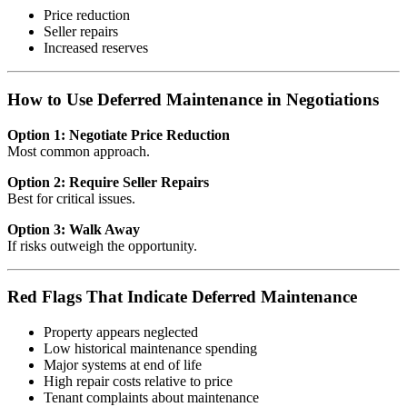
Price reduction
Seller repairs
Increased reserves
How to Use Deferred Maintenance in Negotiations
Option 1: Negotiate Price Reduction
Most common approach.
Option 2: Require Seller Repairs
Best for critical issues.
Option 3: Walk Away
If risks outweigh the opportunity.
Red Flags That Indicate Deferred Maintenance
Property appears neglected
Low historical maintenance spending
Major systems at end of life
High repair costs relative to price
Tenant complaints about maintenance