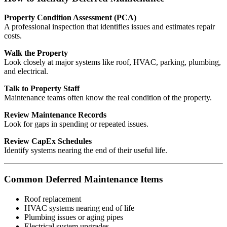
Property Condition Assessment (PCA)
A professional inspection that identifies issues and estimates repair
costs.
Walk the Property
Look closely at major systems like roof, HVAC, parking, plumbing,
and electrical.
Talk to Property Staff
Maintenance teams often know the real condition of the property.
Review Maintenance Records
Look for gaps in spending or repeated issues.
Review CapEx Schedules
Identify systems nearing the end of their useful life.
Common Deferred Maintenance Items
Roof replacement
HVAC systems nearing end of life
Plumbing issues or aging pipes
Electrical system upgrades