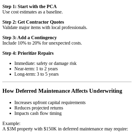
Step 1: Start with the PCA
Use cost estimates as a baseline.
Step 2: Get Contractor Quotes
Validate major items with local professionals.
Step 3: Add a Contingency
Include 10% to 20% for unexpected costs.
Step 4: Prioritize Repairs
Immediate: safety or damage risk
Near-term: 1 to 2 years
Long-term: 3 to 5 years
How Deferred Maintenance Affects Underwriting
Increases upfront capital requirements
Reduces projected returns
Impacts cash flow timing
Example:
A $3M property with $150K in deferred maintenance may require: