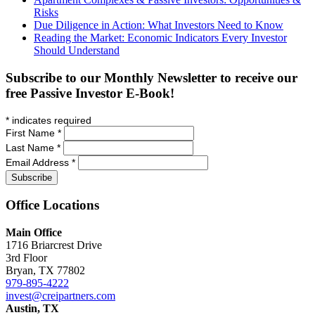
Risks
Due Diligence in Action: What Investors Need to Know
Reading the Market: Economic Indicators Every Investor
Should Understand
Subscribe to our Monthly Newsletter to receive our
free Passive Investor E-Book!
*
indicates required
First Name
*
Last Name
*
Email Address
*
Office
Locations
Main Office
1716 Briarcrest Drive
3rd Floor
Bryan, TX 77802
979-895-4222
invest@creipartners.com
Austin, TX