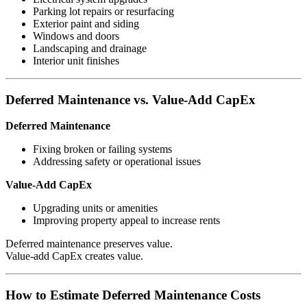
Parking lot repairs or resurfacing
Exterior paint and siding
Windows and doors
Landscaping and drainage
Interior unit finishes
Deferred Maintenance vs. Value-Add CapEx
Deferred Maintenance
Fixing broken or failing systems
Addressing safety or operational issues
Value-Add CapEx
Upgrading units or amenities
Improving property appeal to increase rents
Deferred maintenance preserves value.
Value-add CapEx creates value.
How to Estimate Deferred Maintenance Costs