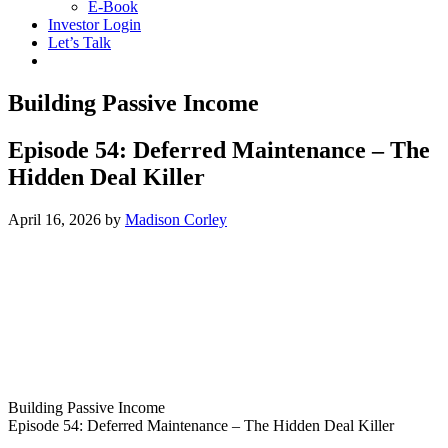
E-Book
Investor Login
Let’s Talk
Building Passive Income
Episode 54: Deferred Maintenance – The
Hidden Deal Killer
April 16, 2026
by
Madison Corley
Building Passive Income
Episode 54: Deferred Maintenance – The Hidden Deal Killer