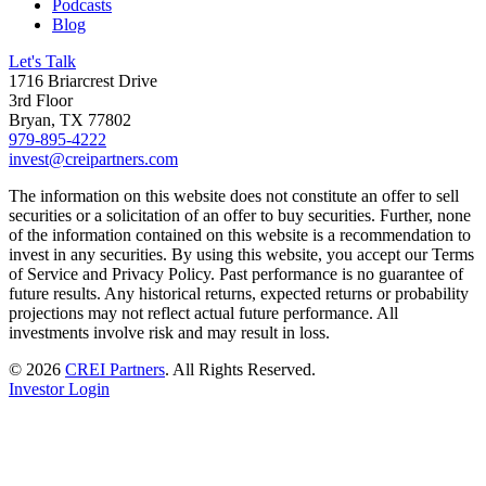
Podcasts
Blog
Let's Talk
1716 Briarcrest Drive
3rd Floor
Bryan, TX 77802
979-895-4222
invest@creipartners.com
The information on this website does not constitute an offer to sell
securities or a solicitation of an offer to buy securities. Further, none
of the information contained on this website is a recommendation to
invest in any securities. By using this website, you accept our Terms
of Service and Privacy Policy. Past performance is no guarantee of
future results. Any historical returns, expected returns or probability
projections may not reflect actual future performance. All
investments involve risk and may result in loss.
© 2026
CREI Partners
.
All Rights Reserved.
Investor Login