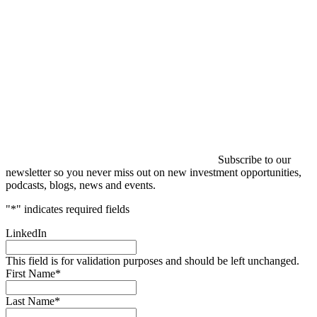
Subscribe to our
newsletter so you never miss out on new investment opportunities,
podcasts, blogs, news and events.
"
*
" indicates required fields
LinkedIn
This field is for validation purposes and should be left unchanged.
First Name
*
Last Name
*