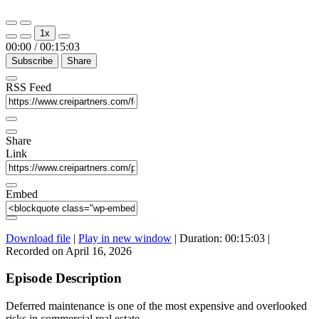
Play
Pause
1x
Episode
Episode
00:00
/
00:15:03
Subscribe
Share
RSS Feed
Share
Link
Embed
Download file
|
Play in new window
|
Duration: 00:15:03
|
Recorded on April 16, 2026
Episode Description
Deferred maintenance is one of the most expensive and overlooked
risks in commercial real estate.