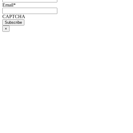
Email
*
CAPTCHA
×