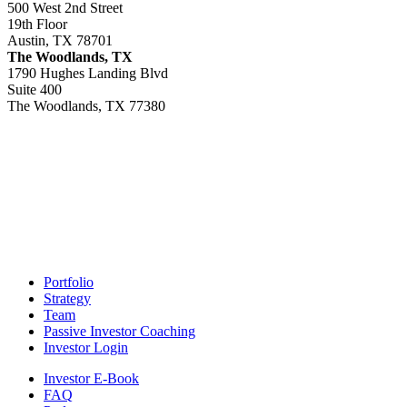
500 West 2nd Street
19th Floor
Austin, TX 78701
The Woodlands, TX
1790 Hughes Landing Blvd
Suite 400
The Woodlands, TX 77380
Footer
Portfolio
Strategy
Team
Passive Investor Coaching
Investor Login
Investor E-Book
FAQ