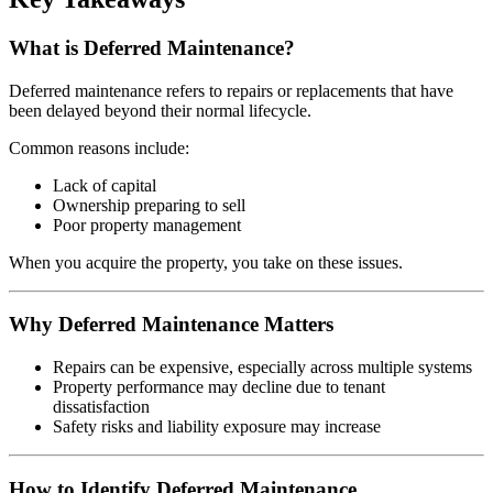
What is Deferred Maintenance?
Deferred maintenance refers to repairs or replacements that have
been delayed beyond their normal lifecycle.
Common reasons include:
Lack of capital
Ownership preparing to sell
Poor property management
When you acquire the property, you take on these issues.
Why Deferred Maintenance Matters
Repairs can be expensive, especially across multiple systems
Property performance may decline due to tenant
dissatisfaction
Safety risks and liability exposure may increase
How to Identify Deferred Maintenance