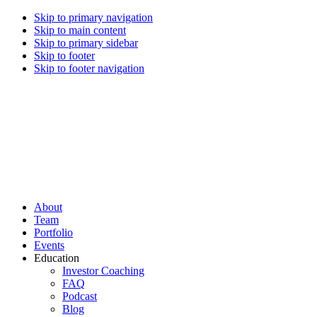
Skip to primary navigation
Skip to main content
Skip to primary sidebar
Skip to footer
Skip to footer navigation
CREI Partners
Real Estate Investments
About
Team
Portfolio
Events
Education
Investor Coaching
FAQ
Podcast
Blog