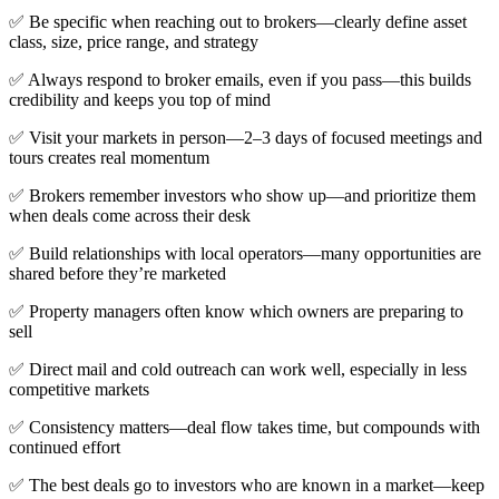
✅ Be specific when reaching out to brokers—clearly define asset
class, size, price range, and strategy
✅ Always respond to broker emails, even if you pass—this builds
credibility and keeps you top of mind
✅ Visit your markets in person—2–3 days of focused meetings and
tours creates real momentum
✅ Brokers remember investors who show up—and prioritize them
when deals come across their desk
✅ Build relationships with local operators—many opportunities are
shared before they’re marketed
✅ Property managers often know which owners are preparing to
sell
✅ Direct mail and cold outreach can work well, especially in less
competitive markets
✅ Consistency matters—deal flow takes time, but compounds with
continued effort
✅ The best deals go to investors who are known in a market—keep