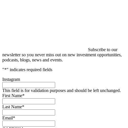
Subscribe to our
newsletter so you never miss out on new investment opportunities,
podcasts, blogs, news and events.
"
*
" indicates required fields
Instagram
This field is for validation purposes and should be left unchanged.
First Name
*
Last Name
*
Email
*