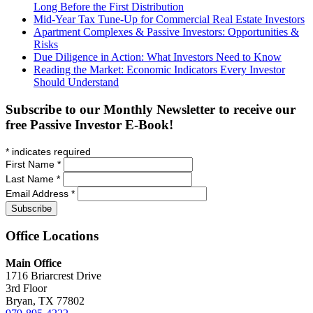
Long Before the First Distribution
Mid-Year Tax Tune-Up for Commercial Real Estate Investors
Apartment Complexes & Passive Investors: Opportunities &
Risks
Due Diligence in Action: What Investors Need to Know
Reading the Market: Economic Indicators Every Investor
Should Understand
Subscribe to our Monthly Newsletter to receive our
free Passive Investor E-Book!
*
indicates required
First Name
*
Last Name
*
Email Address
*
Office
Locations
Main Office
1716 Briarcrest Drive
3rd Floor
Bryan, TX 77802