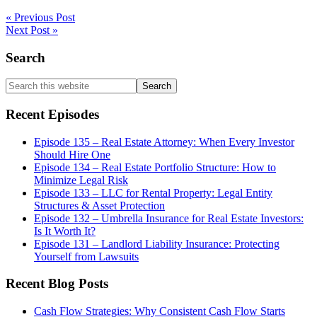
« Previous Post
Next Post »
Primary
Search
Sidebar
Search
this
website
Recent Episodes
Episode 135 – Real Estate Attorney: When Every Investor
Should Hire One
Episode 134 – Real Estate Portfolio Structure: How to
Minimize Legal Risk
Episode 133 – LLC for Rental Property: Legal Entity
Structures & Asset Protection
Episode 132 – Umbrella Insurance for Real Estate Investors:
Is It Worth It?
Episode 131 – Landlord Liability Insurance: Protecting
Yourself from Lawsuits
Recent Blog Posts
Cash Flow Strategies: Why Consistent Cash Flow Starts