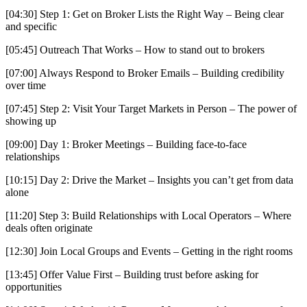
[04:30] Step 1: Get on Broker Lists the Right Way – Being clear
and specific
[05:45] Outreach That Works – How to stand out to brokers
[07:00] Always Respond to Broker Emails – Building credibility
over time
[07:45] Step 2: Visit Your Target Markets in Person – The power of
showing up
[09:00] Day 1: Broker Meetings – Building face-to-face
relationships
[10:15] Day 2: Drive the Market – Insights you can’t get from data
alone
[11:20] Step 3: Build Relationships with Local Operators – Where
deals often originate
[12:30] Join Local Groups and Events – Getting in the right rooms
[13:45] Offer Value First – Building trust before asking for
opportunities