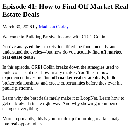
Episode 41: How to Find Off Market Real
Estate Deals
March 30, 2026
by
Madison Corley
Welcome to Building Passive Income with CREI Collin
You’ve analyzed the markets, identified the fundamentals, and
understand the cycles—but how do you actually find
off market
real estate deals
?
In this episode, CREI Collin breaks down the strategies used to
build consistent deal flow in any market. You’ll learn how
experienced investors find
off market real estate deals
, build
broker relationships, and create opportunities before they ever hit
public platforms.
Learn why the best deals rarely make it to LoopNet. Learn how to
get on broker lists the right way. And why showing up in person
changes everything.
More importantly, this is your roadmap for turning market analysis
into real opportunities.