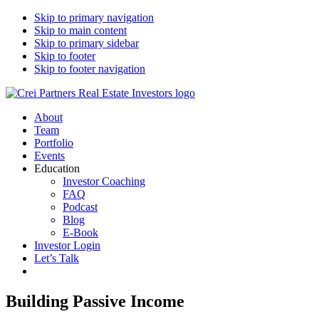
Skip to primary navigation
Skip to main content
Skip to primary sidebar
Skip to footer
Skip to footer navigation
CREI Partners
Real Estate Investments
About
Team
Portfolio
Events
Education
Investor Coaching
FAQ
Podcast
Blog
E-Book
Investor Login
Let’s Talk
Building Passive Income