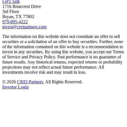
Let's Talk
1716 Briarcrest Drive
3rd Floor
Bryan, TX 77802
979-895-4222
invest@creipartners.com
The information on this website does not constitute an offer to sell
securities or a solicitation of an offer to buy securities. Further, none
of the information contained on this website is a recommendation to
invest in any securities. By using this website, you accept our Terms
of Service and Privacy Policy. Past performance is no guarantee of
future results. Any historical returns, expected returns or probability
projections may not reflect actual future performance. All
investments involve risk and may result in loss.
© 2026
CREI Partners
.
All Rights Reserved.
Investor Login