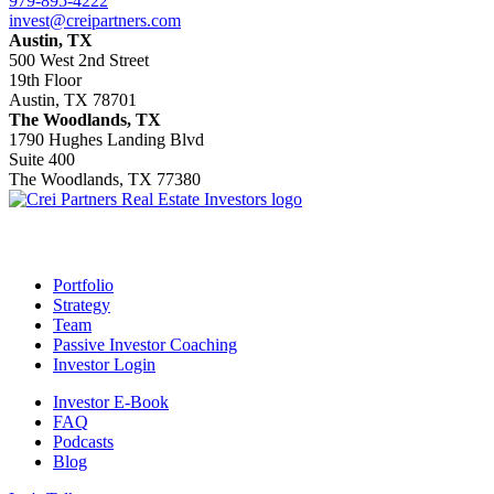
979-895-4222
invest@creipartners.com
Austin, TX
500 West 2nd Street
19th Floor
Austin, TX 78701
The Woodlands, TX
1790 Hughes Landing Blvd
Suite 400
The Woodlands, TX 77380
Footer
Portfolio
Strategy
Team
Passive Investor Coaching
Investor Login
Investor E-Book
FAQ
Podcasts
Blog