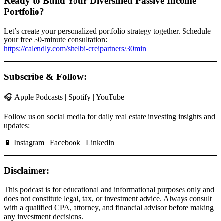
Ready to Build Your Diversified Passive Income
Portfolio?
Let’s create your personalized portfolio strategy together. Schedule
your free 30-minute consultation:
https://calendly.com/shelbi-creipartners/30min
Subscribe & Follow:
🎧 Apple Podcasts | Spotify | YouTube
Follow us on social media for daily real estate investing insights and
updates:
📱 Instagram | Facebook | LinkedIn
Disclaimer:
This podcast is for educational and informational purposes only and
does not constitute legal, tax, or investment advice. Always consult
with a qualified CPA, attorney, and financial advisor before making
any investment decisions.