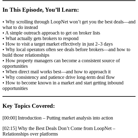
In This Episode, You’ll Learn:
• Why scrolling through LoopNet won’t get you the best deals—and
what to do instead
• A simple outreach approach to get on broker lists
• What actually gets brokers to respond
• How to visit a target market effectively in just 2–3 days
• Why local operators often see deals before brokers—and how to
build those relationships
• How property managers can become a consistent source of
opportunities
• When direct mail works best—and how to approach it
• Why consistency and patience drive long-term deal flow
• How to become known in a market and start getting inbound
opportunities
Key Topics Covered:
[00:00] Introduction – Putting market analysis into action
[02:15] Why the Best Deals Don’t Come from LoopNet –
Relationships over platforms