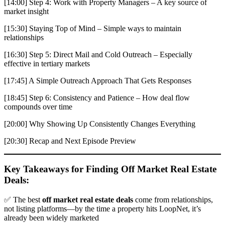
[14:00] Step 4: Work with Property Managers – A key source of
market insight
[15:30] Staying Top of Mind – Simple ways to maintain
relationships
[16:30] Step 5: Direct Mail and Cold Outreach – Especially
effective in tertiary markets
[17:45] A Simple Outreach Approach That Gets Responses
[18:45] Step 6: Consistency and Patience – How deal flow
compounds over time
[20:00] Why Showing Up Consistently Changes Everything
[20:30] Recap and Next Episode Preview
Key Takeaways for Finding Off Market Real Estate
Deals:
✅ The best
off market real estate deals
come from relationships,
not listing platforms—by the time a property hits LoopNet, it’s
already been widely marketed