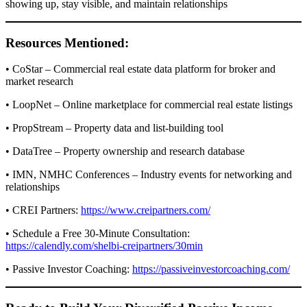
showing up, stay visible, and maintain relationships
Resources Mentioned:
• CoStar – Commercial real estate data platform for broker and
market research
• LoopNet – Online marketplace for commercial real estate listings
• PropStream – Property data and list-building tool
• DataTree – Property ownership and research database
• IMN, NMHC Conferences – Industry events for networking and
relationships
• CREI Partners:
https://www.creipartners.com/
• Schedule a Free 30-Minute Consultation:
https://calendly.com/shelbi-creipartners/30min
• Passive Investor Coaching:
https://passiveinvestorcoaching.com/